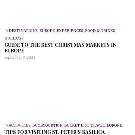
in
DESTINATIONS
,
EUROPE
,
EXPERIENCES
,
FOOD & DRINKS
,
HOLIDAYS
GUIDE TO THE BEST CHRISTMAS MARKETS IN
EUROPE
September 3, 2024
in
ACTIVITIES
,
BOOKYOURTRIP
,
BUCKET LIST TRAVEL
,
EUROPE
TIPS FOR VISITING ST. PETER’S BASILICA