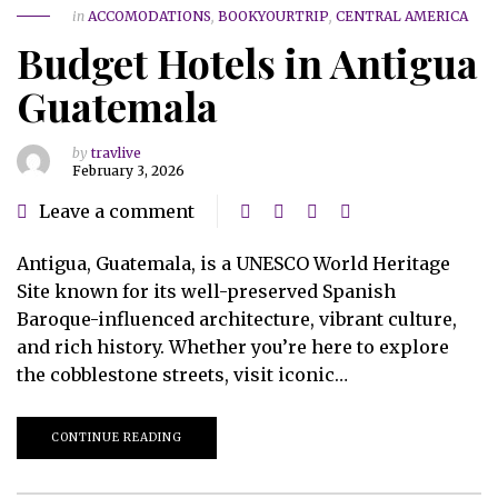
in
ACCOMODATIONS
,
BOOKYOURTRIP
,
CENTRAL AMERICA
Budget Hotels in Antigua
Guatemala
by
travlive
February 3, 2026
Leave a comment
Antigua, Guatemala, is a UNESCO World Heritage
Site known for its well-preserved Spanish
Baroque-influenced architecture, vibrant culture,
and rich history. Whether you’re here to explore
the cobblestone streets, visit iconic…
CONTINUE READING