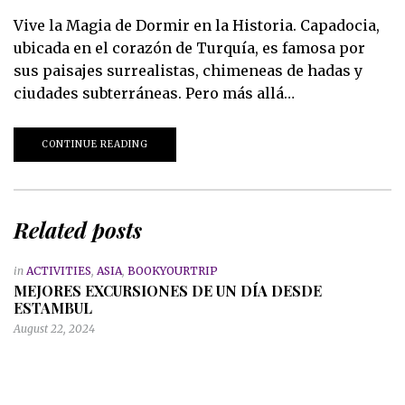
Vive la Magia de Dormir en la Historia. Capadocia,
ubicada en el corazón de Turquía, es famosa por
sus paisajes surrealistas, chimeneas de hadas y
ciudades subterráneas. Pero más allá…
CONTINUE READING
Related posts
in
ACTIVITIES
,
ASIA
,
BOOKYOURTRIP
MEJORES EXCURSIONES DE UN DÍA DESDE
ESTAMBUL
August 22, 2024