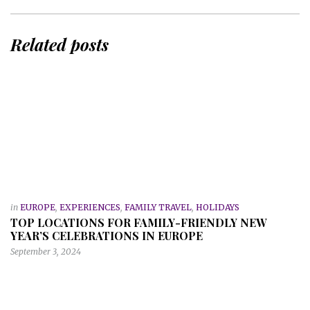
Related posts
in
EUROPE
,
EXPERIENCES
,
FAMILY TRAVEL
,
HOLIDAYS
TOP LOCATIONS FOR FAMILY-FRIENDLY NEW
YEAR’S CELEBRATIONS IN EUROPE
September 3, 2024