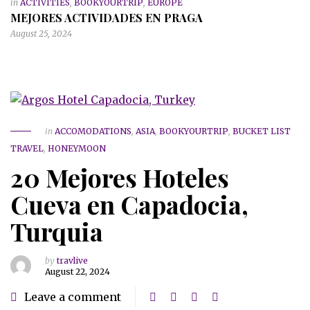
in
ACTIVITIES
,
BOOKYOURTRIP
,
EUROPE
MEJORES ACTIVIDADES EN PRAGA
August 25, 2024
in
ACCOMODATIONS
,
ASIA
,
BOOKYOURTRIP
,
BUCKET LIST
TRAVEL
,
HONEYMOON
20 Mejores Hoteles
Cueva en Capadocia,
Turquia
by
travlive
August 22, 2024
Leave a comment