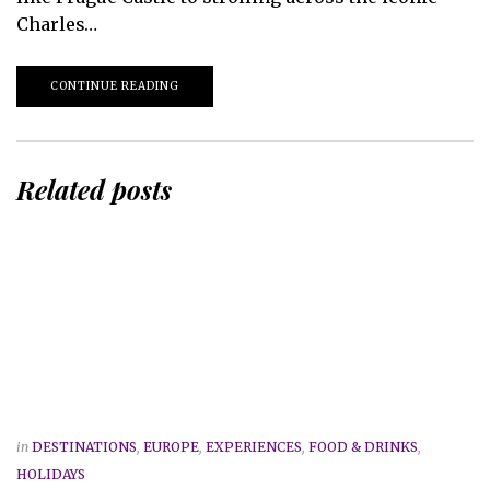
Charles…
CONTINUE READING
Related posts
in
DESTINATIONS
,
EUROPE
,
EXPERIENCES
,
FOOD & DRINKS
,
HOLIDAYS