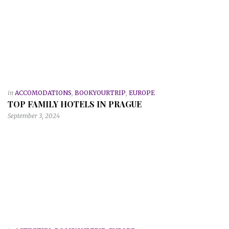
in
ACCOMODATIONS
,
BOOKYOURTRIP
,
EUROPE
TOP FAMILY HOTELS IN PRAGUE
September 3, 2024