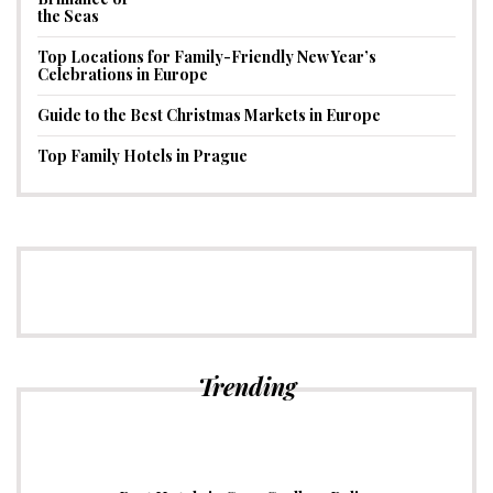
Top Locations for Family-Friendly New Year’s
Celebrations in Europe
Guide to the Best Christmas Markets in Europe
Top Family Hotels in Prague
Trending