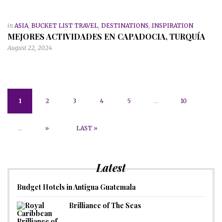
in
ASIA
,
BUCKET LIST TRAVEL
,
DESTINATIONS
,
INSPIRATION
MEJORES ACTIVIDADES EN CAPADOCIA, TURQUÍA
August 22, 2024
1
2
3
4
5
...
10
...
»
LAST »
Latest
Budget Hotels in Antigua Guatemala
Brilliance of The Seas