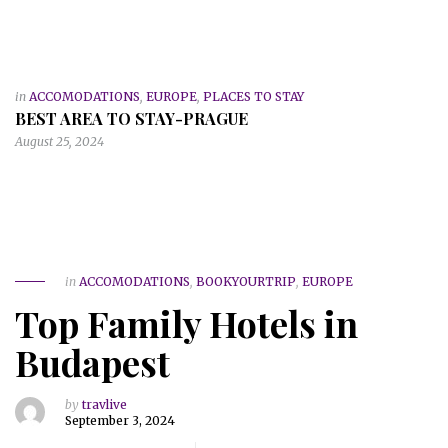
in
ACCOMODATIONS
,
EUROPE
,
PLACES TO STAY
BEST AREA TO STAY-PRAGUE
August 25, 2024
in
ACCOMODATIONS
,
BOOKYOURTRIP
,
EUROPE
Top Family Hotels in
Budapest
by
travlive
September 3, 2024