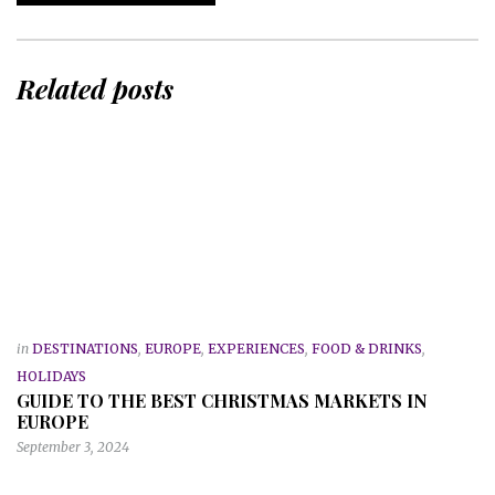
Related posts
in
DESTINATIONS
,
EUROPE
,
EXPERIENCES
,
FOOD & DRINKS
,
HOLIDAYS
GUIDE TO THE BEST CHRISTMAS MARKETS IN
EUROPE
September 3, 2024