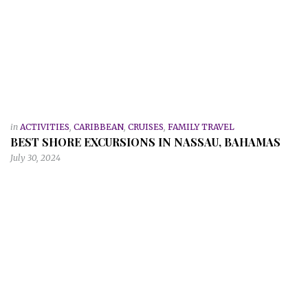
in
ACTIVITIES
,
CARIBBEAN
,
CRUISES
,
FAMILY TRAVEL
BEST SHORE EXCURSIONS IN NASSAU, BAHAMAS
July 30, 2024