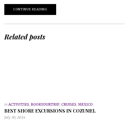
CONTINUE READING
Related posts
in
ACTIVITIES
,
BOOKYOURTRIP
,
CRUISES
,
MEXICO
BEST SHORE EXCURSIONS IN COZUMEL
July 30, 2024