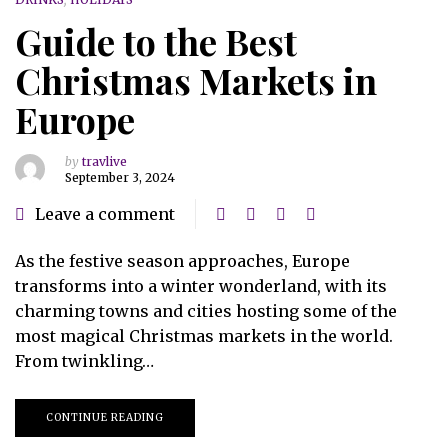
Guide to the Best
Christmas Markets in
Europe
by
travlive
September 3, 2024
Leave a comment
As the festive season approaches, Europe
transforms into a winter wonderland, with its
charming towns and cities hosting some of the
most magical Christmas markets in the world.
From twinkling…
CONTINUE READING