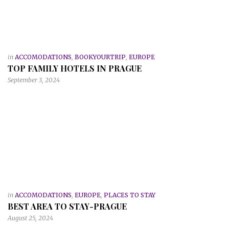
in
ACCOMODATIONS
,
BOOKYOURTRIP
,
EUROPE
TOP FAMILY HOTELS IN PRAGUE
September 3, 2024
in
ACCOMODATIONS
,
EUROPE
,
PLACES TO STAY
BEST AREA TO STAY-PRAGUE
August 25, 2024