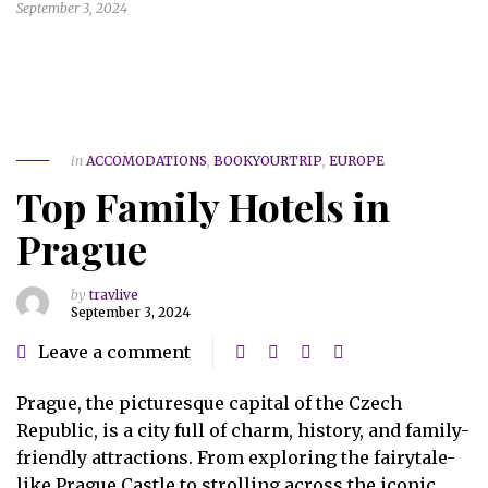
September 3, 2024
in
ACCOMODATIONS
,
BOOKYOURTRIP
,
EUROPE
Top Family Hotels in
Prague
by
travlive
September 3, 2024
Leave a comment
Prague, the picturesque capital of the Czech
Republic, is a city full of charm, history, and family-
friendly attractions. From exploring the fairytale-
like Prague Castle to strolling across the iconic