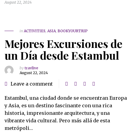
August 22, 2024
in
ACTIVITIES
,
ASIA
,
BOOKYOURTRIP
Mejores Excursiones de
un Día desde Estambul
by
travlive
August 22, 2024
Leave a comment
Estambul, una ciudad donde se encuentran Europa
y Asia, es un destino fascinante con una rica
historia, impresionante arquitectura, y una
vibrante vida cultural. Pero más allá de esta
metrópoli…