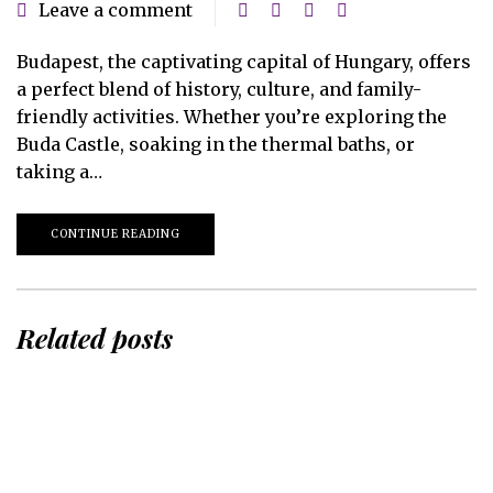
Leave a comment
Budapest, the captivating capital of Hungary, offers
a perfect blend of history, culture, and family-
friendly activities. Whether you’re exploring the
Buda Castle, soaking in the thermal baths, or
taking a…
CONTINUE READING
Related posts