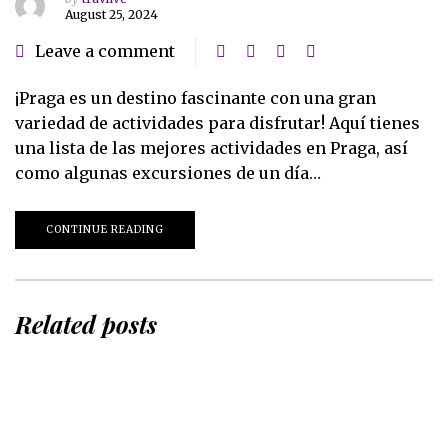
August 25, 2024
Leave a comment
¡Praga es un destino fascinante con una gran
variedad de actividades para disfrutar! Aquí tienes
una lista de las mejores actividades en Praga, así
como algunas excursiones de un día…
CONTINUE READING
Related posts