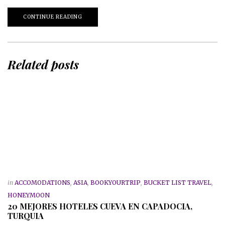
CONTINUE READING
Related posts
in
ACCOMODATIONS
,
ASIA
,
BOOKYOURTRIP
,
BUCKET LIST TRAVEL
,
HONEYMOON
20 MEJORES HOTELES CUEVA EN CAPADOCIA,
TURQUIA