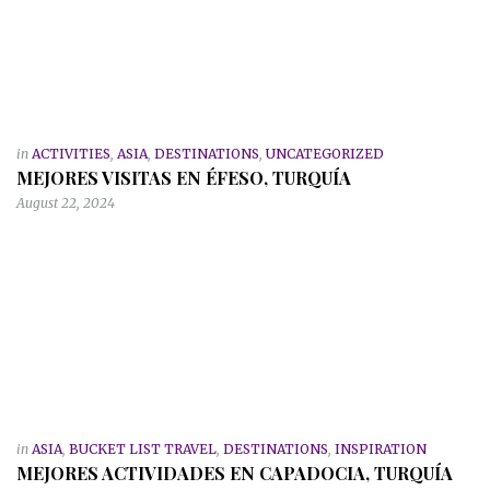
in
ACTIVITIES
,
ASIA
,
DESTINATIONS
,
UNCATEGORIZED
MEJORES VISITAS EN ÉFESO, TURQUÍA
August 22, 2024
in
ASIA
,
BUCKET LIST TRAVEL
,
DESTINATIONS
,
INSPIRATION
MEJORES ACTIVIDADES EN CAPADOCIA, TURQUÍA