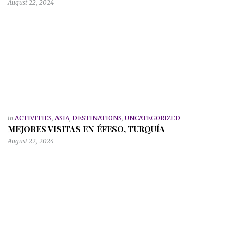
August 22, 2024
in
ACTIVITIES
,
ASIA
,
DESTINATIONS
,
UNCATEGORIZED
MEJORES VISITAS EN ÉFESO, TURQUÍA
August 22, 2024