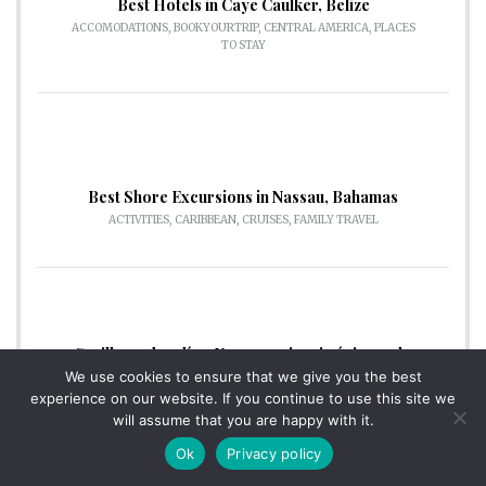
Best Hotels in Caye Caulker, Belize
ACCOMODATIONS
,
BOOKYOURTRIP
,
CENTRAL AMERICA
,
PLACES
TO STAY
Best Shore Excursions in Nassau, Bahamas
ACTIVITIES
,
CARIBBEAN
,
CRUISES
,
FAMILY TRAVEL
Sevilla en dos días: Una experiencia única en la
capital de Andalucía.
We use cookies to ensure that we give you the best
DESTINATIONS
,
TRAVEL GUIDES
experience on our website. If you continue to use this site we
will assume that you are happy with it.
Ok
Privacy policy