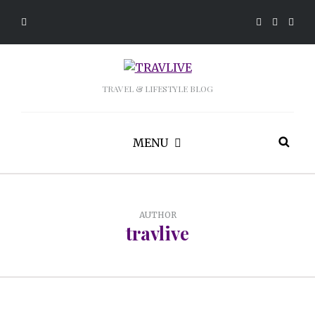
TRAVEL & LIFESTYLE BLOG
MENU
AUTHOR
travlive