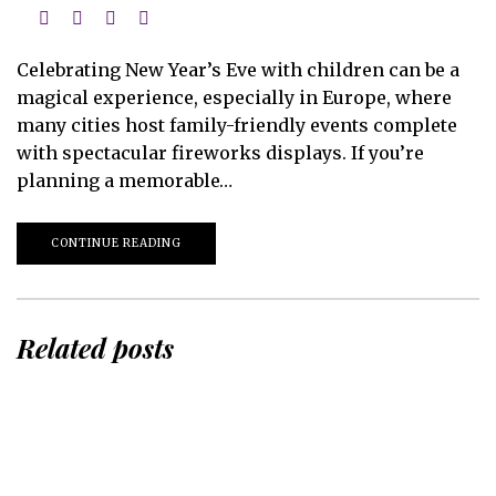
Celebrating New Year’s Eve with children can be a
magical experience, especially in Europe, where
many cities host family-friendly events complete
with spectacular fireworks displays. If you’re
planning a memorable…
CONTINUE READING
Related posts