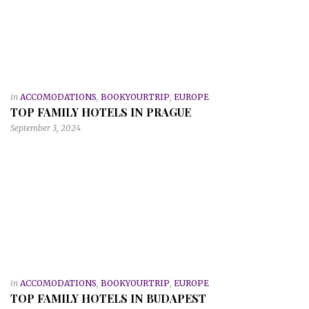
in
ACCOMODATIONS
,
BOOKYOURTRIP
,
EUROPE
TOP FAMILY HOTELS IN PRAGUE
September 3, 2024
in
ACCOMODATIONS
,
BOOKYOURTRIP
,
EUROPE
TOP FAMILY HOTELS IN BUDAPEST