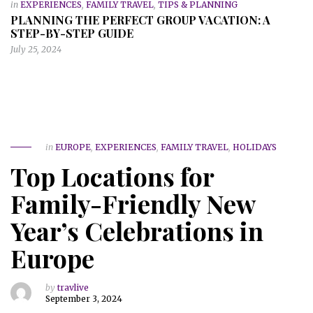
in
EXPERIENCES
,
FAMILY TRAVEL
,
TIPS & PLANNING
PLANNING THE PERFECT GROUP VACATION: A
STEP-BY-STEP GUIDE
July 25, 2024
in
EUROPE
,
EXPERIENCES
,
FAMILY TRAVEL
,
HOLIDAYS
Top Locations for
Family-Friendly New
Year’s Celebrations in
Europe
by
travlive
September 3, 2024