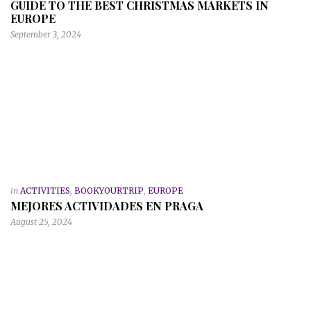
GUIDE TO THE BEST CHRISTMAS MARKETS IN
EUROPE
September 3, 2024
in
ACTIVITIES
,
BOOKYOURTRIP
,
EUROPE
MEJORES ACTIVIDADES EN PRAGA
August 25, 2024