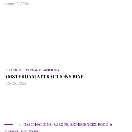
August 2, 2024
in
EUROPE
,
TIPS & PLANNING
AMSTERDAM ATTRACTIONS MAP
July 26, 2024
in
DESTINATIONS
,
EUROPE
,
EXPERIENCES
,
FOOD &
DRINKS
,
HOLIDAYS