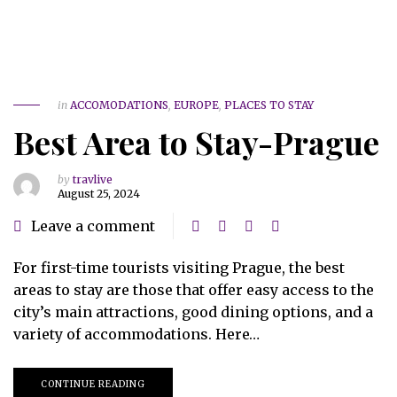
in
ACCOMODATIONS
,
EUROPE
,
PLACES TO STAY
Best Area to Stay-Prague
by
travlive
August 25, 2024
Leave a comment
For first-time tourists visiting Prague, the best
areas to stay are those that offer easy access to the
city’s main attractions, good dining options, and a
variety of accommodations. Here…
CONTINUE READING