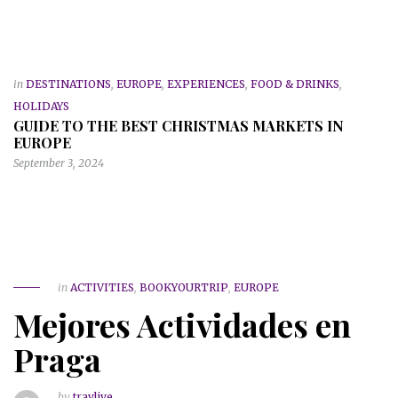
in
DESTINATIONS
,
EUROPE
,
EXPERIENCES
,
FOOD & DRINKS
,
HOLIDAYS
GUIDE TO THE BEST CHRISTMAS MARKETS IN
EUROPE
September 3, 2024
in
ACTIVITIES
,
BOOKYOURTRIP
,
EUROPE
Mejores Actividades en
Praga
by
travlive