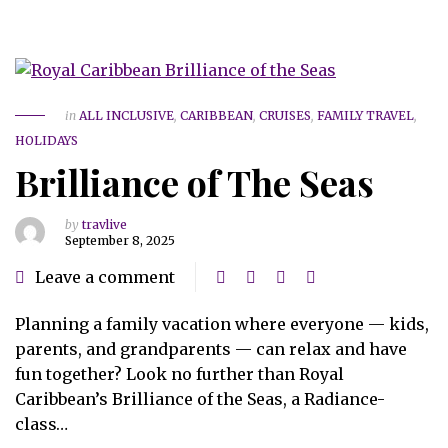
in
ALL INCLUSIVE
,
CARIBBEAN
,
CRUISES
,
FAMILY TRAVEL
,
HOLIDAYS
Brilliance of The Seas
by
travlive
September 8, 2025
Leave a comment
Planning a family vacation where everyone — kids,
parents, and grandparents — can relax and have
fun together? Look no further than Royal
Caribbean’s Brilliance of the Seas, a Radiance-
class…